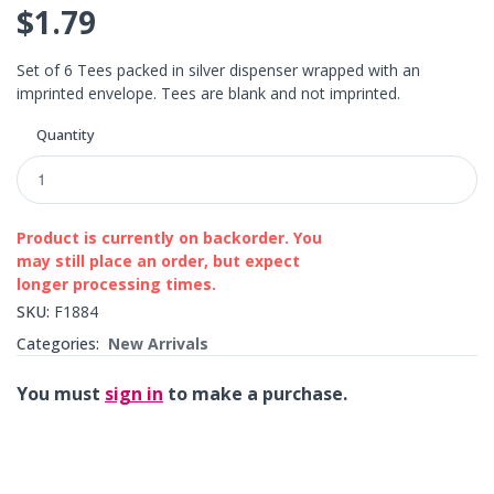
$1.79
Set of 6 Tees packed in silver dispenser wrapped with an
imprinted envelope. Tees are blank and not imprinted.
Quantity
Product is currently on backorder. You
may still place an order, but expect
longer processing times.
SKU:
F1884
Categories:
New Arrivals
You must
sign in
to make a purchase.