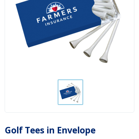
Golf Tees in Envelope