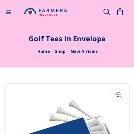
×
Search
Golf Tees in Envelope
Home
Shop
New Arrivals