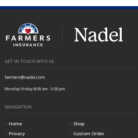
GET IN TOUCH WITH US
farmers@nadel.com
Monday-Friday:
8:00 am - 5:00 pm
NAVIGATION
Home
Shop
Privacy
Custom Order