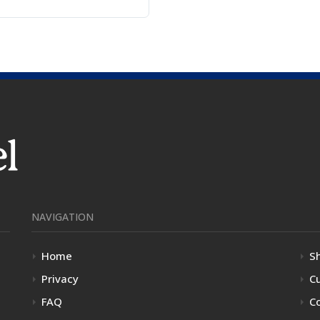
NAVIGATION
Home
S
Privacy
C
FAQ
C