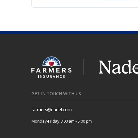
GET IN TOUCH WITH US
farmers@nadel.com
Monday-Friday:
8:00 am - 5:00 pm