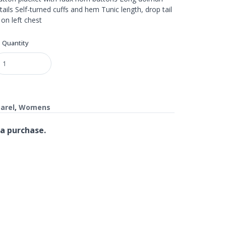
ils Self-turned cuffs and hem Tunic length, drop tail
n left chest
Quantity
arel
,
Womens
a purchase.