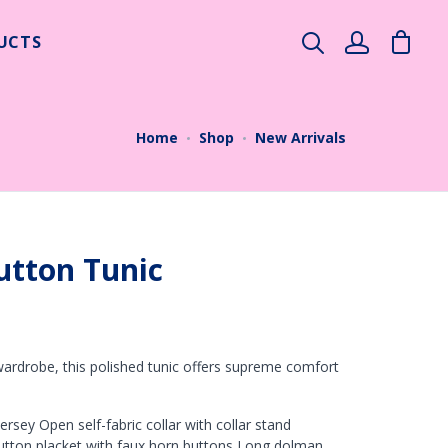
UCTS
×
Home
Shop
New Arrivals
utton Tunic
ardrobe, this polished tunic offers supreme comfort
rsey Open self-fabric collar with collar stand
utton placket with faux horn buttons Long dolman