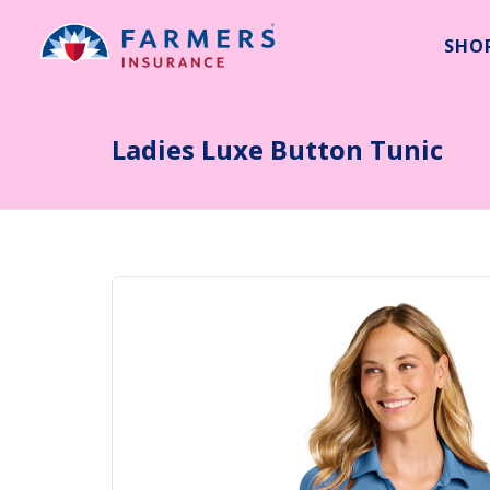
SHO
Search
Ladies Luxe Button Tunic