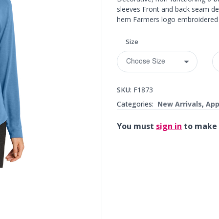
sleeves Front and back seam deta
hem Farmers logo embroidered o
Size
SKU:
F1873
Categories:
New Arrivals
,
App
You must
sign in
to make 