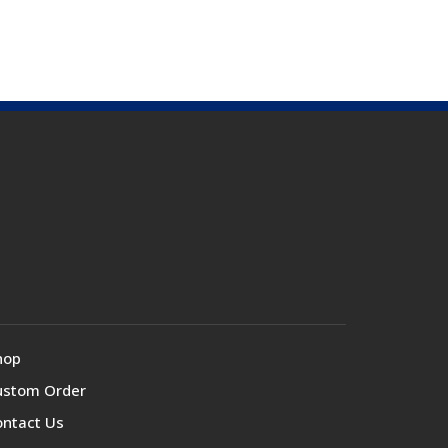
hop
ustom Order
ontact Us