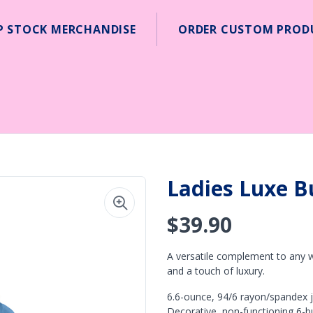
P STOCK MERCHANDISE
ORDER CUSTOM PROD
Ladies Luxe B
$39.90
A versatile complement to any w
and a touch of luxury.
6.6-ounce, 94/6 rayon/spandex je
Decorative, non-functioning 6-b