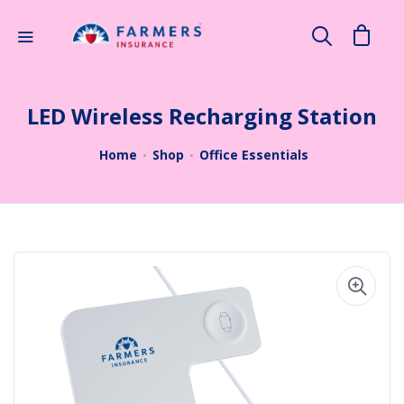
×
Search
LED Wireless Recharging Station
Home
Shop
Office Essentials