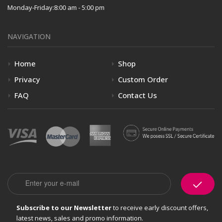
Monday-Friday:
8:00 am - 5:00 pm
NAVIGATION
Home
Shop
Privacy
Custom Order
FAQ
Contact Us
Email
Subscribe to our Newsletter
to receive early discount offers,
latest news, sales and promo information.