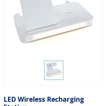
LED Wireless Recharging