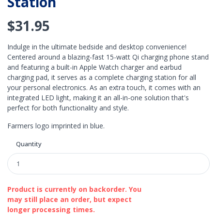
Station
$31.95
Indulge in the ultimate bedside and desktop convenience!
Centered around a blazing-fast 15-watt Qi charging phone stand
and featuring a built-in Apple Watch charger and earbud
charging pad, it serves as a complete charging station for all
your personal electronics. As an extra touch, it comes with an
integrated LED light, making it an all-in-one solution that's
perfect for both functionality and style.
Farmers logo imprinted in blue.
Quantity
Product is currently on backorder. You
may still place an order, but expect
longer processing times.