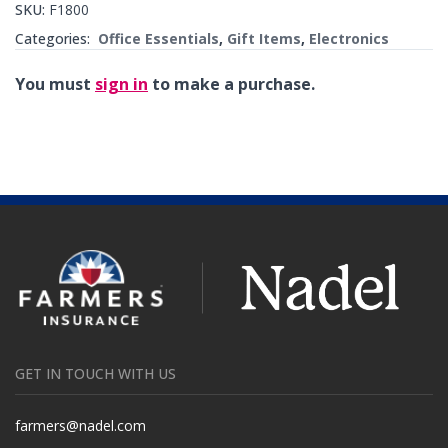
SKU:
F1800
Categories:
Office Essentials
,
Gift Items
,
Electronics
You must
sign in
to make a purchase.
GET IN TOUCH WITH US
farmers@nadel.com