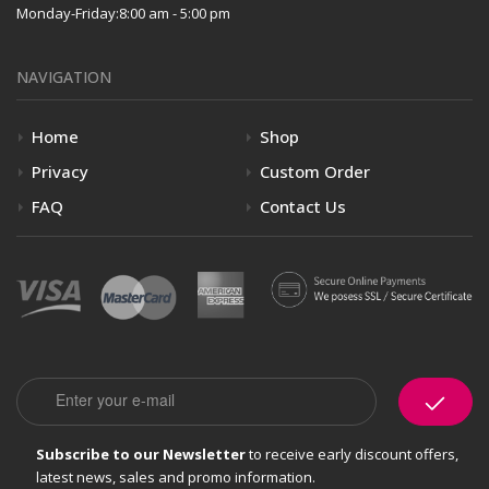
Monday-Friday:
8:00 am - 5:00 pm
NAVIGATION
Home
Shop
Privacy
Custom Order
FAQ
Contact Us
Email
Subscribe to our Newsletter
to receive early discount offers,
latest news, sales and promo information.