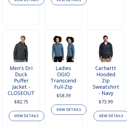
Men's Dri
Ladies
Carhartt
Duck
OGIO
Hooded
Puffer
Transcend
Zip
Jacket -
Full-Zip
Sweatshirt
CLOSEOUT
- Navy
$58.39
$82.75
$73.99
VIEW DETAILS
VIEW DETAILS
VIEW DETAILS