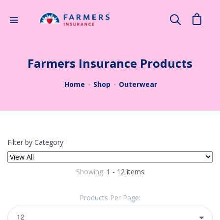
×
Search
Farmers Insurance Products
Home
Shop
Outerwear
Filter by Category
Showing:
1 - 12 items
Products Per Page: