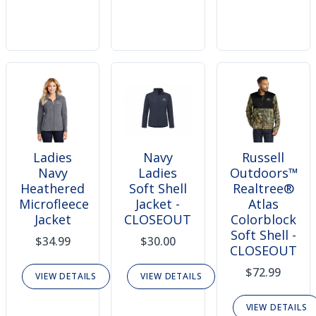
Ladies
Navy
Russell
Navy
Ladies
Outdoors™
Heathered
Soft Shell
Realtree®
Microfleece
Jacket -
Atlas
Jacket
CLOSEOUT
Colorblock
Soft Shell -
$34.99
$30.00
CLOSEOUT
$72.99
VIEW DETAILS
VIEW DETAILS
VIEW DETAILS