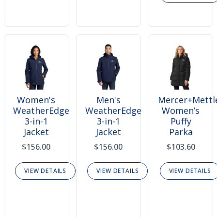
Women's
Men's
Mercer+Mettl
WeatherEdge
WeatherEdge
Women’s
3-in-1
3-in-1
Puffy
Jacket
Jacket
Parka
$156.00
$156.00
$103.60
VIEW DETAILS
VIEW DETAILS
VIEW DETAILS