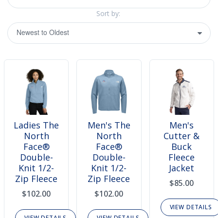
Sort by:
Ladies The
Men's The
Men's
North
North
Cutter &
Face®
Face®
Buck
Double-
Double-
Fleece
Knit 1/2-
Knit 1/2-
Jacket
Zip Fleece
Zip Fleece
$85.00
$102.00
$102.00
VIEW DETAILS
VIEW DETAILS
VIEW DETAILS