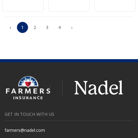
‹
1
2
3
4
›
GET IN TOUCH WITH US
farmers@nadel.com